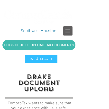
Southwest Houston
CLICK HERE TO UPLOAD TAX DOCUMENTS
Book Now
DRAKE
DOcument
upload
ComproTax wants to make sure that
your experience with us is safe,