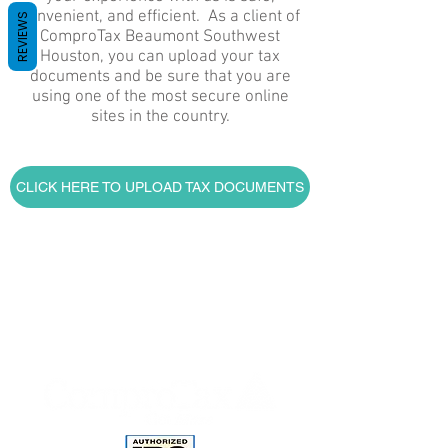
convenient, and efficient. As a client of
REVIEWS
ComproTax Beaumont Southwest
Houston, you can upload your tax
documents and be sure that you are
using one of the most secure online
sites in the country.
CLICK HERE TO UPLOAD TAX DOCUMENTS
Home
Tax Preparation Services
Individuals and Families
Bookkeeping and Other Financial
Services For Small Businesses